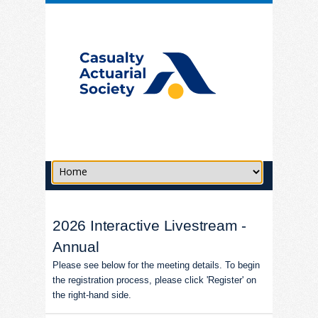
2026 Interactive Livestream -
Annual
Please see below for the meeting details. To begin
the registration process, please click 'Register' on
the right-hand side.