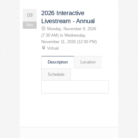
2026 Interactive
09
Livestream - Annual
Nov
Monday, November 9, 2026
(7:30 AM) to Wednesday,
November 11, 2026 (12:00 PM)
Virtual
Description
Location
Schedule