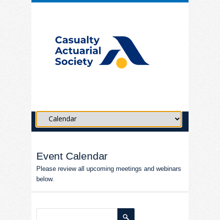
Event Calendar
Please review all upcoming meetings and webinars
below.