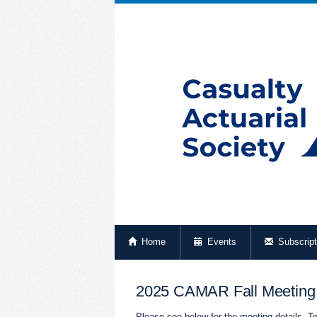
Home
Events
Subscript
2025 CAMAR Fall Meeting
Please see below for the meeting details. To 