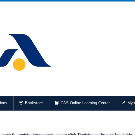
ions
Bookstore
CAS Online Learning Center
My O
begin the registration process, please click 'Register' on the right-hand side.