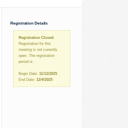
Registration Details
Registration Closed.
Registration for this
meeting is not currently
open. The registration
period is:
Begin Date:
11/12/2025
End Date:
12/4/2025