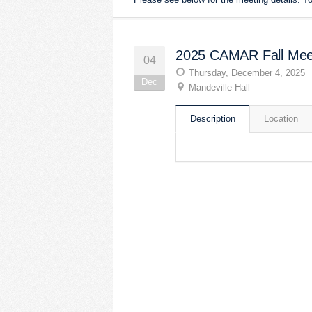
2025 CAMAR Fall Mee
04
Thursday, December 4, 2025
Dec
Mandeville Hall
Description
Location