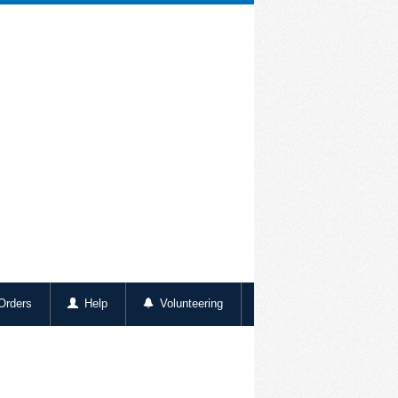
rders
Help
Volunteering