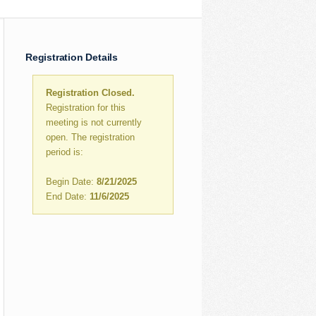
Registration Details
Registration Closed.
Registration for this
meeting is not currently
open. The registration
period is:
Begin Date:
8/21/2025
End Date:
11/6/2025