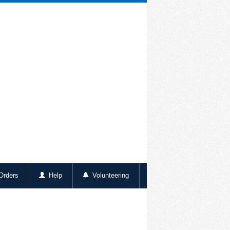
rders
Help
Volunteering