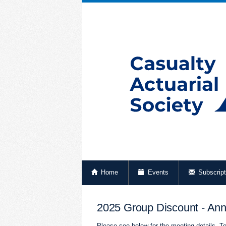
Home
Events
Subscript
2025 Group Discount - Ann
Please see below for the meeting details. To 