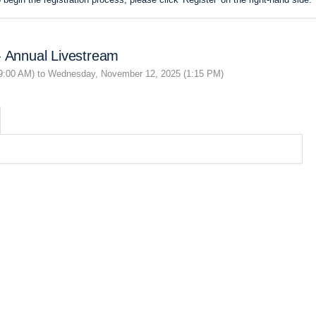
- Annual Livestream
9:00 AM) to Wednesday, November 12, 2025 (1:15 PM)