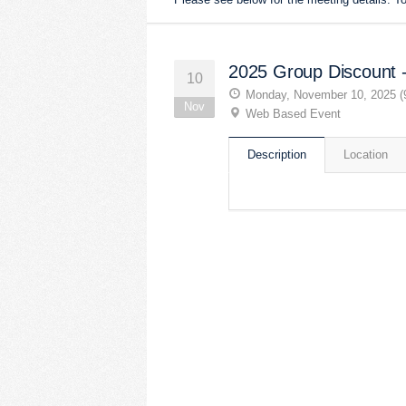
2025 Group Discount 
10
Monday, November 10, 2025 (
Nov
Web Based Event
Description
Location