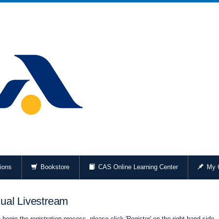
ions
Bookstore
CAS Online Learning Center
My O
ual Livestream
begin the registration process, please click 'Register' on the right-hand side.