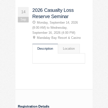
2026 Casualty Loss
14
Reserve Seminar
Sep
Monday, September 14, 2026
(8:00 AM) to Wednesday,
September 16, 2026 (4:00 PM)
Mandalay Bay Resort & Casino
Description
Location
Registration Details