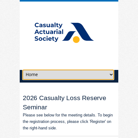
2026 Casualty Loss Reserve
Seminar
Please see below for the meeting details. To begin
the registration process, please click 'Register' on
the right-hand side.