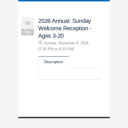
2026 Annual: Sunday
08
Welcome Reception -
Nov
Ages 3-20
Sunday, November 8, 2026
(7:30 PM to 8:30 PM)
Description